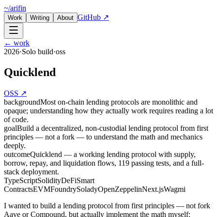
~/arifin
GitHub ↗
Work
Writing
About
← work
2026
·
Solo build
·
oss
Quicklend
OSS ↗
background
Most on-chain lending protocols are monolithic and
opaque; understanding how they actually work requires reading a lot
of code.
goal
Build a decentralized, non-custodial lending protocol from first
principles — not a fork — to understand the math and mechanics
deeply.
outcome
Quicklend — a working lending protocol with supply,
borrow, repay, and liquidation flows, 119 passing tests, and a full-
stack deployment.
TypeScript
Solidity
DeFi
Smart
Contracts
EVM
Foundry
Solady
OpenZeppelin
Next.js
Wagmi
I wanted to build a lending protocol from first principles — not fork
Aave or Compound, but actually implement the math myself: