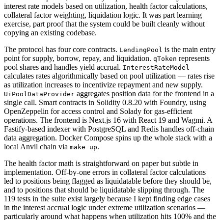
interest rate models based on utilization, health factor calculations,
collateral factor weighting, liquidation logic. It was part learning
exercise, part proof that the system could be built cleanly without
copying an existing codebase.
The protocol has four core contracts.
is the main entry
LendingPool
point for supply, borrow, repay, and liquidation.
represents
qToken
pool shares and handles yield accrual.
InterestRateModel
calculates rates algorithmically based on pool utilization — rates rise
as utilization increases to incentivize repayment and new supply.
aggregates position data for the frontend in a
UiPoolDataProvider
single call. Smart contracts in Solidity 0.8.20 with Foundry, using
OpenZeppelin for access control and Solady for gas-efficient
operations. The frontend is Next.js 16 with React 19 and Wagmi. A
Fastify-based indexer with PostgreSQL and Redis handles off-chain
data aggregation. Docker Compose spins up the whole stack with a
local Anvil chain via
.
make up
The health factor math is straightforward on paper but subtle in
implementation. Off-by-one errors in collateral factor calculations
led to positions being flagged as liquidatable before they should be,
and to positions that should be liquidatable slipping through. The
119 tests in the suite exist largely because I kept finding edge cases
in the interest accrual logic under extreme utilization scenarios —
particularly around what happens when utilization hits 100% and the