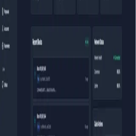
development loop was frustrating. Every time I spun up a testnet, I
had no way to visually inspect what was happening on-chain —
which validators were active, whether my governance transaction
landed, what the block times looked like. The existing explorers
either required a backend, were tied to specific chains, or needed a
database. I needed something disposable: plug in an RPC endpoint,
explore, done.
The entire application runs in the browser with no backend. It
connects to any Cosmos RPC via WebSocket, subscribes to new
blocks in real time, and renders validator sets, governance proposals,
and transaction data using CosmJS and Protobuf. Built on React 18
+ TypeScript + Vite. There's a bypass mode that lets you embed a
specific RPC endpoint via environment variable, which means you
can deploy a dedicated instance for a specific chain without showing
the connection UI at all — useful for public-facing testnets.
The hard part was the protobuf layer. Cosmos SDK's RPC interface
is protobuf-heavy, and CosmJS doesn't cover every module. For
some governance and staking queries I had to write custom protobuf
decodings from scratch. Getting type safety through the protobuf
layer in TypeScript — with all the nested message types and
optional fields — took longer than the actual UI work. The
type
Any
in protobuf, which Cosmos uses extensively, was the most stubborn
to decode correctly.